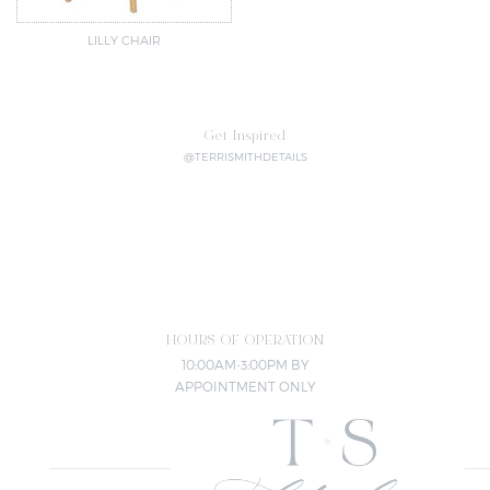
LILLY CHAIR
Get Inspired
@TERRISMITHDETAILS
HOURS OF OPERATION
10:00AM-3:00PM BY
APPOINTMENT ONLY