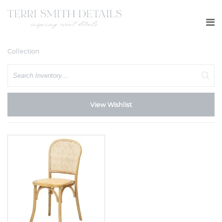
Collection
Search
View Wishlist