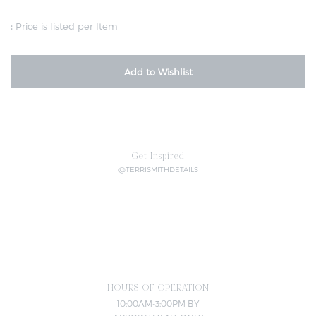
:
Price is listed per Item
Add to Wishlist
Get Inspired
@TERRISMITHDETAILS
HOURS OF OPERATION
10:00AM-3:00PM BY