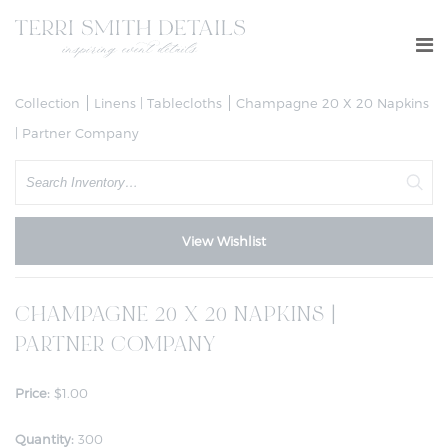
Collection
Linens | Tablecloths
Champagne 20 X 20 Napkins
| Partner Company
Search
View Wishlist
CHAMPAGNE 20 X 20 NAPKINS |
PARTNER COMPANY
Price:
$1.00
Quantity:
300