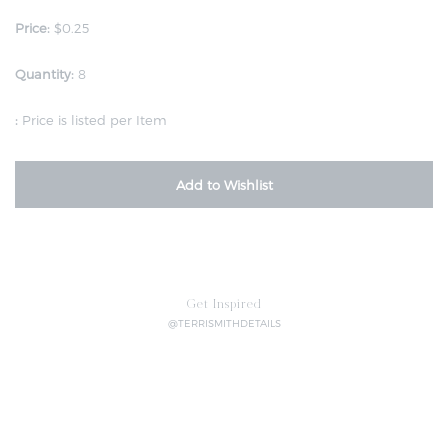
Price:
$0.25
Quantity:
8
:
Price is listed per Item
Add to Wishlist
Get Inspired
@TERRISMITHDETAILS