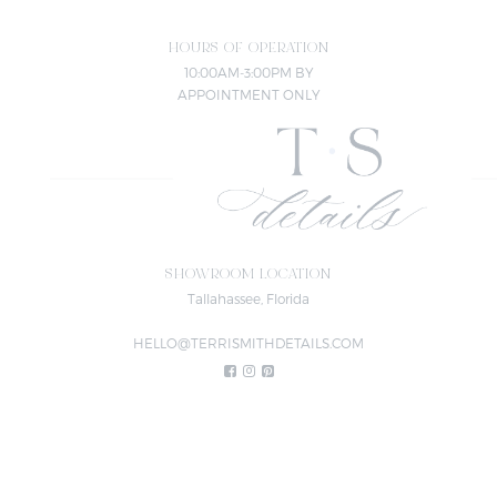
HOURS OF OPERATION
10:00AM-3:00PM BY
APPOINTMENT ONLY
SHOWROOM LOCATION
Tallahassee, Florida
HELLO@TERRISMITHDETAILS.COM