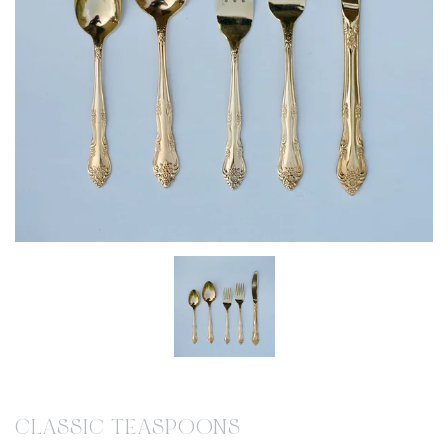
CLASSIC TEASPOONS