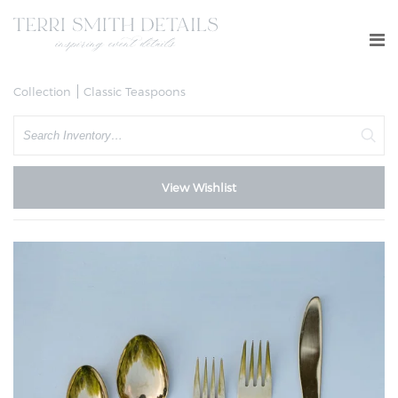
Collection
Classic Teaspoons
Search
View Wishlist