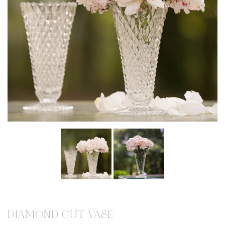
DIAMOND CUT VASE