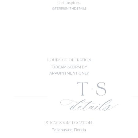
Get Inspired
@TERRISMITHDETAILS
HOURS OF OPERATION
10:00AM-3:00PM BY
APPOINTMENT ONLY
SHOWROOM LOCATION
Tallahassee, Florida