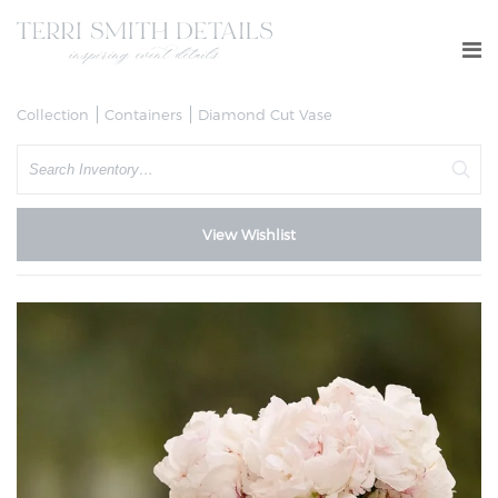
Collection
Containers
Diamond Cut Vase
Search
View Wishlist