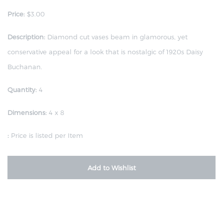
Price:
$3.00
Description:
Diamond cut vases beam in glamorous, yet
conservative appeal for a look that is nostalgic of 1920s Daisy
Buchanan.
Quantity:
4
Dimensions:
4 x 8
:
Price is listed per Item
Add to Wishlist