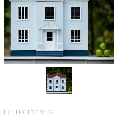
DOLLHOUSE BLUE