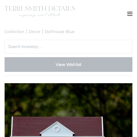
Collection
Decor
Dollhouse Blue
Search
View Wishlist