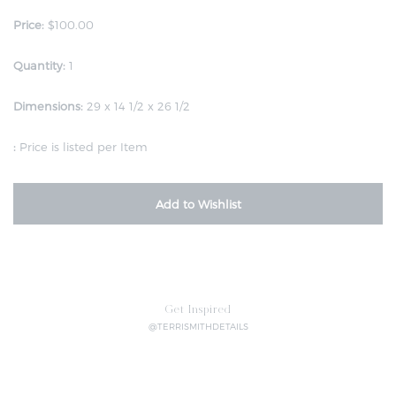
Price:
$100.00
Quantity:
1
Dimensions:
29 x 14 1/2 x 26 1/2
:
Price is listed per Item
Add to Wishlist
Get Inspired
@TERRISMITHDETAILS