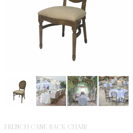
FRENCH CANE BACK CHAIR