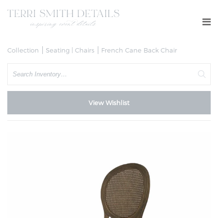
Collection
Seating | Chairs
French Cane Back Chair
Search
View Wishlist