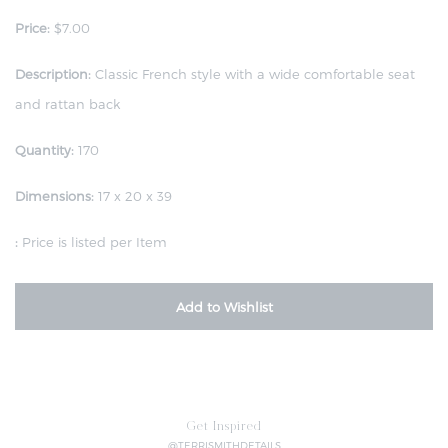
Price:
$7.00
Description:
Classic French style with a wide comfortable seat
and rattan back
Quantity:
170
Dimensions:
17 x 20 x 39
:
Price is listed per Item
Add to Wishlist
Get Inspired
@TERRISMITHDETAILS