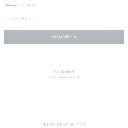
Dimensions:
10 x 12
:
Price is listed per Item
Add to Wishlist
Get Inspired
@TERRISMITHDETAILS
HOURS OF OPERATION