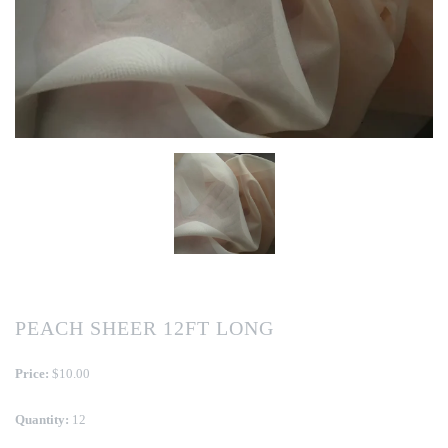
PEACH SHEER 12FT LONG
Price:
$10.00
Quantity:
12