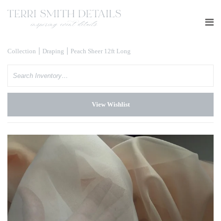
Collection
Draping
Peach Sheer 12ft Long
Search
View Wishlist