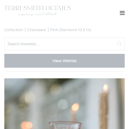
Collection
Glassware
Pink Diamond 10.5 Oz
Search
View Wishlist