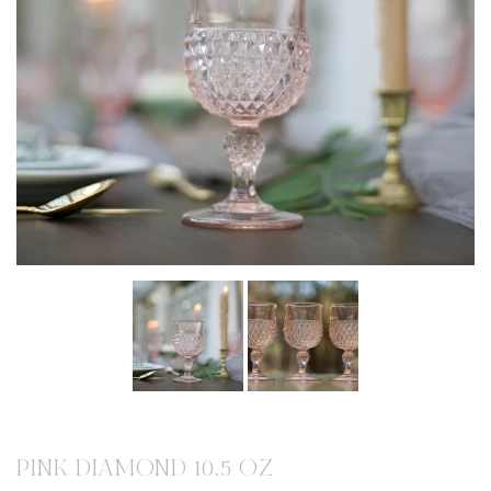
PINK DIAMOND 10.5 OZ