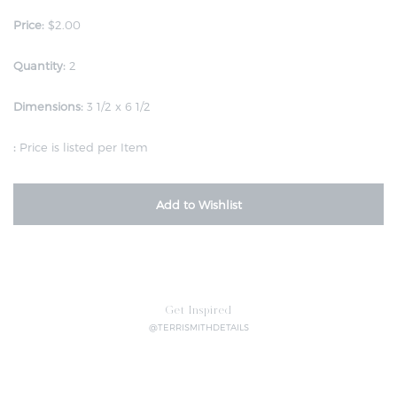
Price:
$2.00
Quantity:
2
Dimensions:
3 1/2 x 6 1/2
:
Price is listed per Item
Add to Wishlist
Get Inspired
@TERRISMITHDETAILS