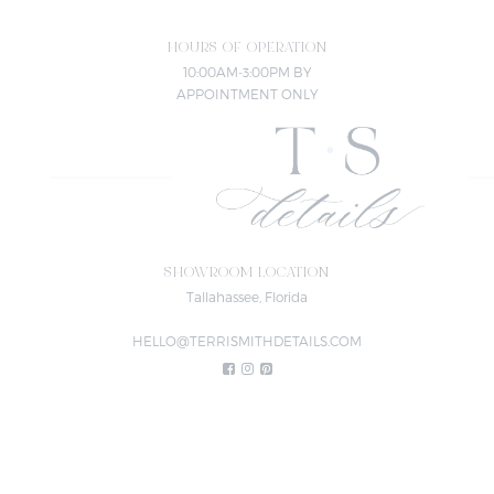
HOURS OF OPERATION
10:00AM-3:00PM BY
APPOINTMENT ONLY
SHOWROOM LOCATION
Tallahassee, Florida
HELLO@TERRISMITHDETAILS.COM