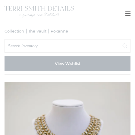
Collection
The Vault
Roxanne
Search
View Wishlist