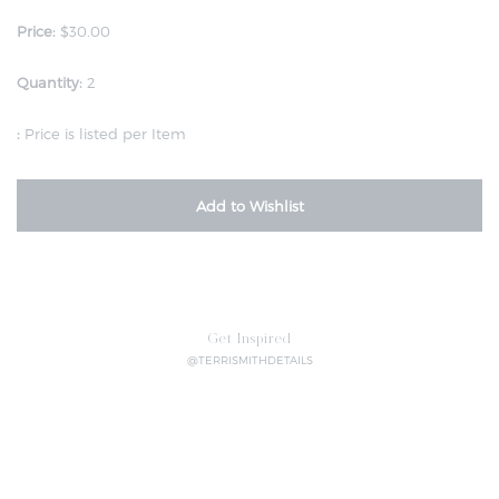
Price:
$30.00
Quantity:
2
:
Price is listed per Item
Add to Wishlist
Get Inspired
@TERRISMITHDETAILS