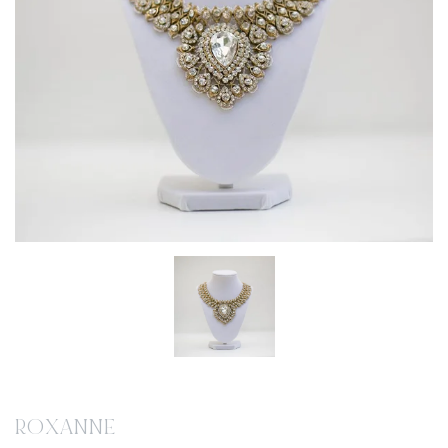
ROXANNE