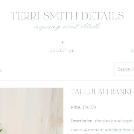
COLLECTION
D
Search
e
TALLULAH BANKH
Price:
$40.00
Description:
This sleek and sophi
space. A modern addition that is