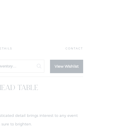
ETAILS
CONTACT
View Wishlist
EAD TABLE
sticated detail brings interest to any event
 sure to brighten.