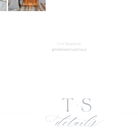
Get Inspired
@TERRISMITHDETAILS