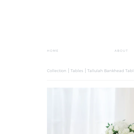
HOME
ABOUT
Collection
Tables
Tallulah Bankhead Tabl