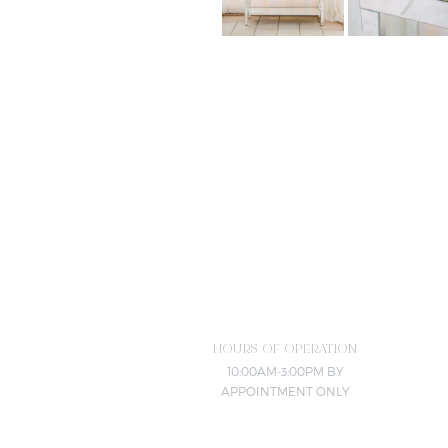
HOURS OF OPERATION
10:00AM-3:00PM BY
APPOINTMENT ONLY