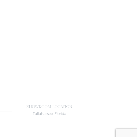
SHOWROOM LOCATION
Tallahassee, Florida