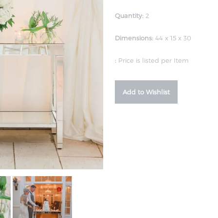
Quantity:
2
Dimensions:
44 x 15 x 30
:
Price is listed per Item
Add to Wishlist