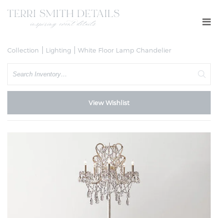
Collection
Lighting
White Floor Lamp Chandelier
Search
View Wishlist