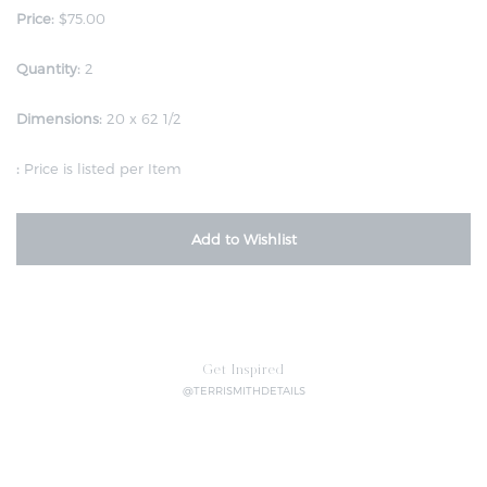
Price:
$75.00
Quantity:
2
Dimensions:
20 x 62 1/2
:
Price is listed per Item
Add to Wishlist
Get Inspired
@TERRISMITHDETAILS