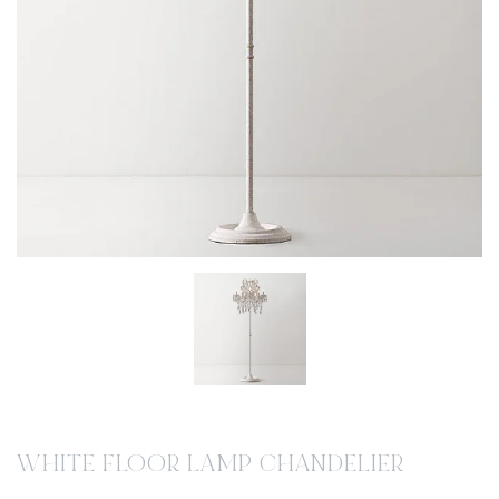
WHITE FLOOR LAMP CHANDELIER