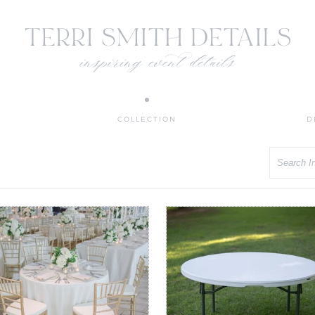
COLLECTION
D
Search