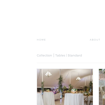
HOME
ABOUT
Collection
Tables | Standard