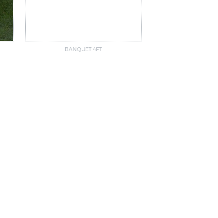
BANQUET 4FT