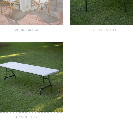
ROUND 4FT (48)
ROUND 5FT (60)
BANQUET 8FT