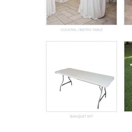
COCKTAIL / BISTRO TABLE
BANQUET 6FT