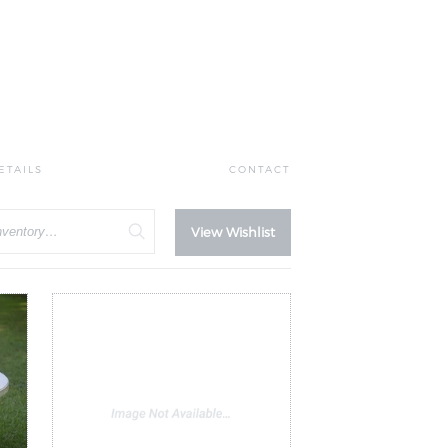
ETAILS
CONTACT
View Wishlist