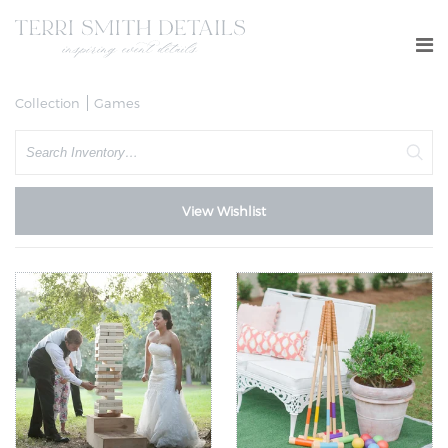
Collection
Games
Search
View Wishlist