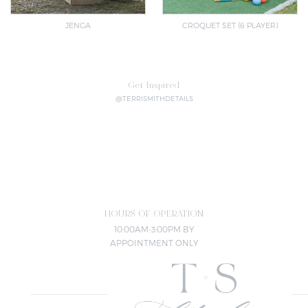
JENGA
CROQUET SET (6 PLAYER)
Get Inspired
@TERRISMITHDETAILS
HOURS OF OPERATION
10:00AM-3:00PM BY
APPOINTMENT ONLY