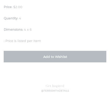
Price:
$2.00
Quantity:
4
Dimensions:
4 x 6
:
Price is listed per Item
Add to Wishlist
Get Inspired
@TERRISMITHDETAILS