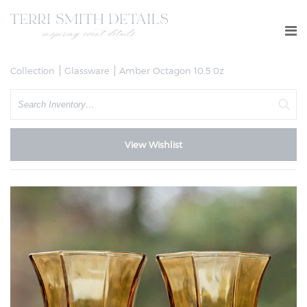
Collection
Glassware
Amber Octagon 10.5 0z
Search
View Wishlist