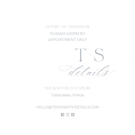
HOURS OF OPERATION
10:00AM-3:00PM BY
APPOINTMENT ONLY
SHOWROOM LOCATION
Tallahassee, Florida
HELLO@TERRISMITHDETAILS.COM