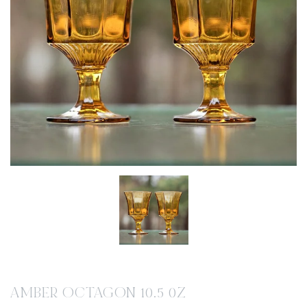
AMBER OCTAGON 10.5 0Z