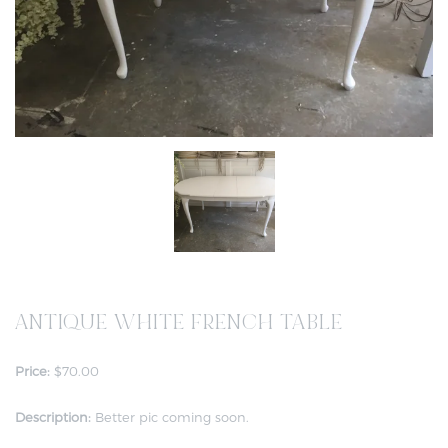
ANTIQUE WHITE FRENCH TABLE
Price:
$70.00
Description:
Better pic coming soon.