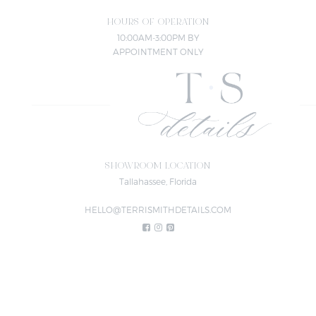
HOURS OF OPERATION
10:00AM-3:00PM BY
APPOINTMENT ONLY
SHOWROOM LOCATION
Tallahassee, Florida
HELLO@TERRISMITHDETAILS.COM