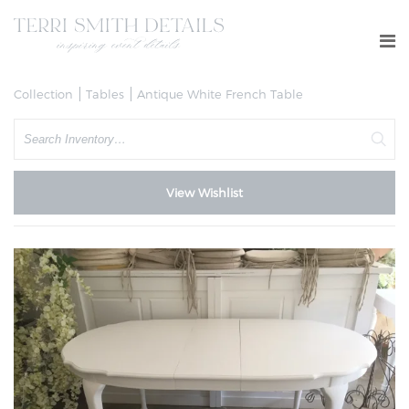
Collection
Tables
Antique White French Table
Search
View Wishlist