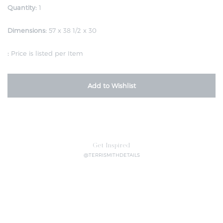
Quantity:
1
Dimensions:
57 x 38 1/2 x 30
:
Price is listed per Item
Add to Wishlist
Get Inspired
@TERRISMITHDETAILS