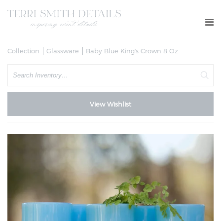
Collection
Glassware
Baby Blue King's Crown 8 Oz
Search
View Wishlist