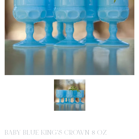
BABY BLUE KING'S CROWN 8 OZ