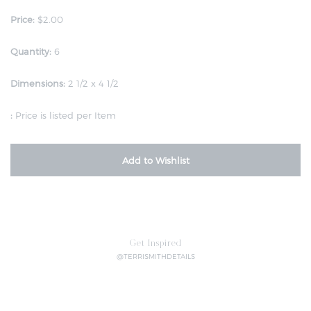
Price:
$2.00
Quantity:
6
Dimensions:
2 1/2 x 4 1/2
:
Price is listed per Item
Add to Wishlist
Get Inspired
@TERRISMITHDETAILS