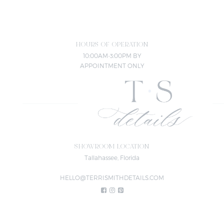
HOURS OF OPERATION
10:00AM-3:00PM BY
APPOINTMENT ONLY
SHOWROOM LOCATION
Tallahassee, Florida
HELLO@TERRISMITHDETAILS.COM