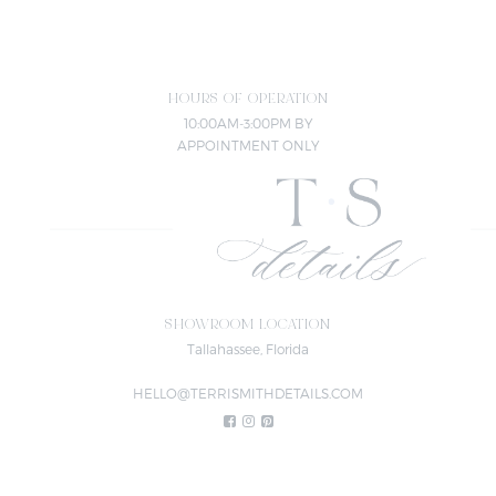
HOURS OF OPERATION
10:00AM-3:00PM BY
APPOINTMENT ONLY
SHOWROOM LOCATION
Tallahassee, Florida
HELLO@TERRISMITHDETAILS.COM