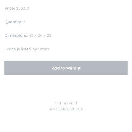
Price:
$50.00
Quantity:
2
Dimensions:
45 x 24 x 22
:
Price is listed per Item
Add to Wishlist
Get Inspired
@TERRISMITHDETAILS