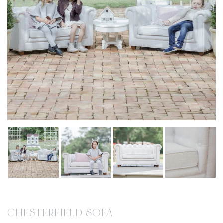
CHESTERFIELD SOFA