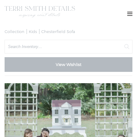
Collection
Kids
Chesterfield Sofa
Search
View Wishlist