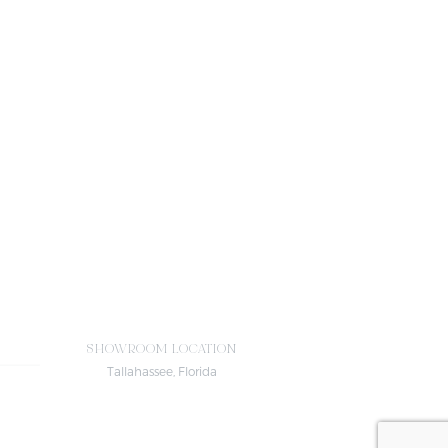
SHOWROOM LOCATION
Tallahassee, Florida