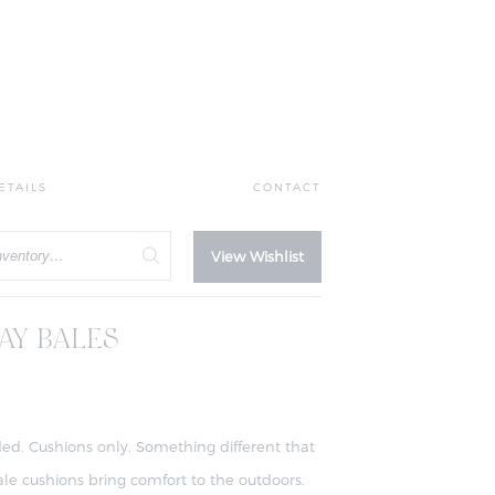
ETAILS
CONTACT
View Wishlist
AY BALES
ded. Cushions only. Something different that
ale cushions bring comfort to the outdoors.