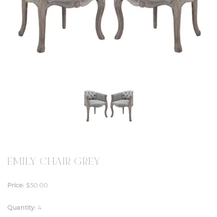
EMILY CHAIR GREY
Price:
$50.00
Quantity:
4