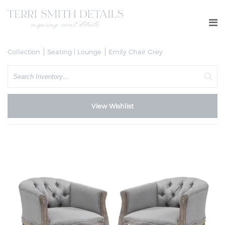
Collection
Seating | Lounge
Emily Chair Grey
Search
View Wishlist