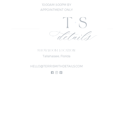
10:00AM-3:00PM BY
APPOINTMENT ONLY
SHOWROOM LOCATION
Tallahassee, Florida
HELLO@TERRISMITHDETAILS.COM