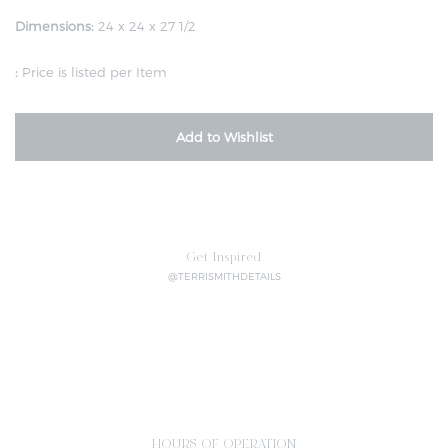
Dimensions:
24 x 24 x 27 1/2
:
Price is listed per Item
Add to Wishlist
Get Inspired
@TERRISMITHDETAILS
HOURS OF OPERATION