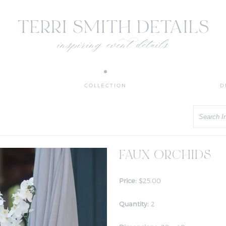
COLLECTION
D
Search
FAUX ORCHIDS
Price:
$25.00
Quantity:
2