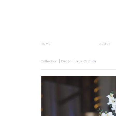
HOME
ABOUT
Collection
Decor
Faux Orchids