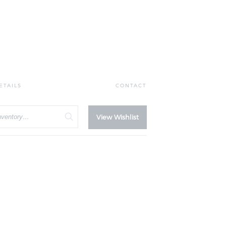
ETAILS
CONTACT
View Wishlist