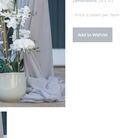
Dimensions:
28 x 40
:
Price is listed per Item
Add to Wishlist