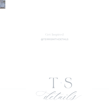
Get Inspired
@TERRISMITHDETAILS