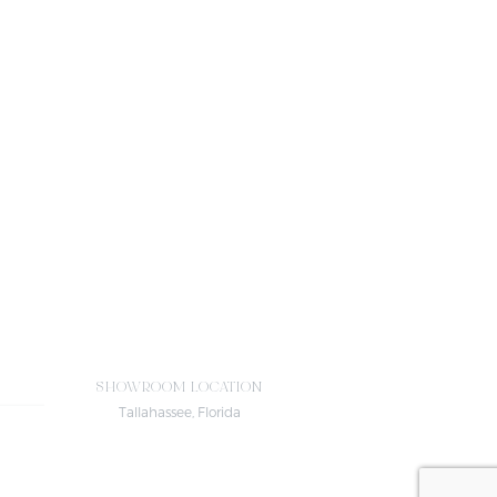
SHOWROOM LOCATION
Tallahassee, Florida