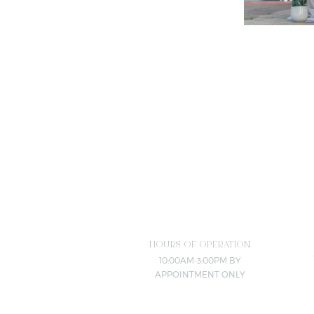
HOURS OF OPERATION
10:00AM-3:00PM BY
APPOINTMENT ONLY