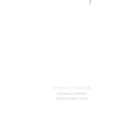
HOURS OF OPERATION
10:00AM-3:00PM BY
APPOINTMENT ONLY