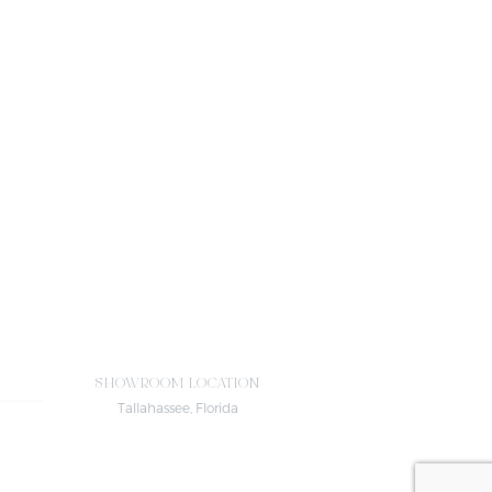
SHOWROOM LOCATION
Tallahassee, Florida