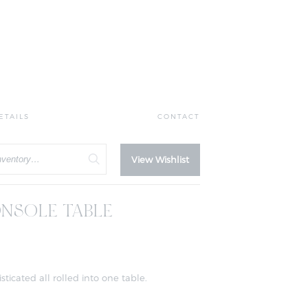
ETAILS
CONTACT
View Wishlist
NSOLE TABLE
icated all rolled into one table.