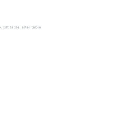
e
,
gift table
,
alter table