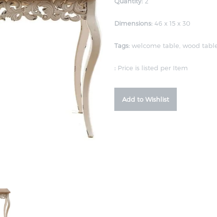
Quantity:
2
Dimensions:
46 x 15 x 30
Tags:
welcome table
,
wood tabl
:
Price is listed per Item
Add to Wishlist