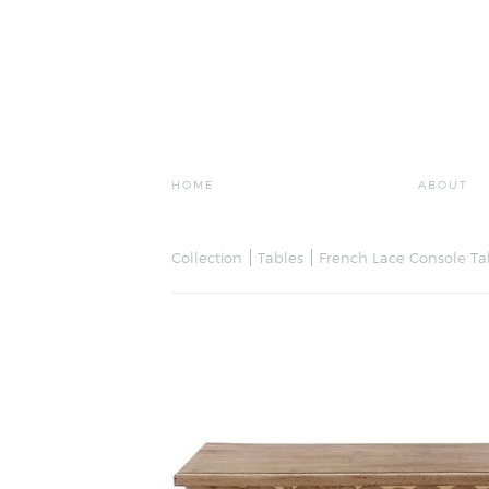
HOME
ABOUT
Collection
Tables
French Lace Console Ta