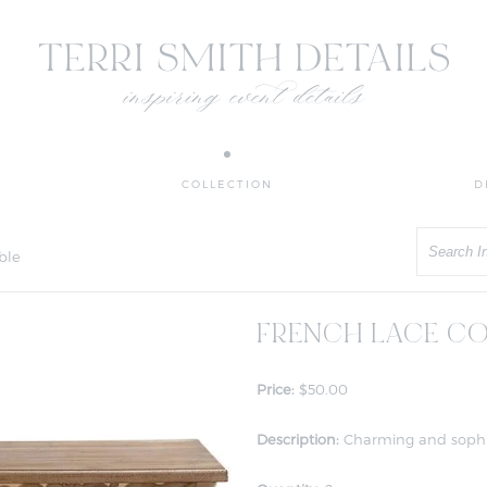
COLLECTION
D
Search
ble
FRENCH LACE CO
Price:
$50.00
Description:
Charming and sophist