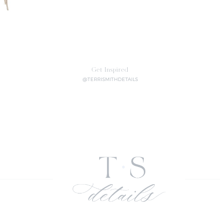
Get Inspired
@TERRISMITHDETAILS