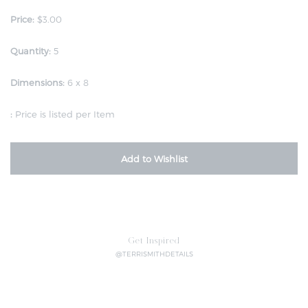
Price:
$3.00
Quantity:
5
Dimensions:
6 x 8
:
Price is listed per Item
Add to Wishlist
Get Inspired
@TERRISMITHDETAILS