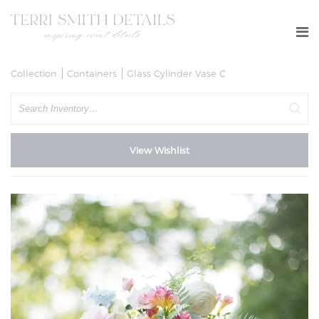
Collection
Containers
Glass Cylinder Vase C
Search
View Wishlist