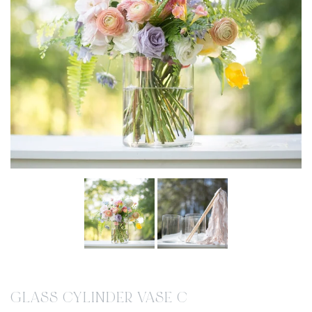
GLASS CYLINDER VASE C