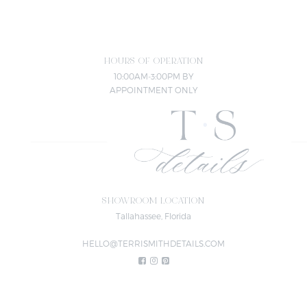
HOURS OF OPERATION
10:00AM-3:00PM BY
APPOINTMENT ONLY
SHOWROOM LOCATION
Tallahassee, Florida
HELLO@TERRISMITHDETAILS.COM