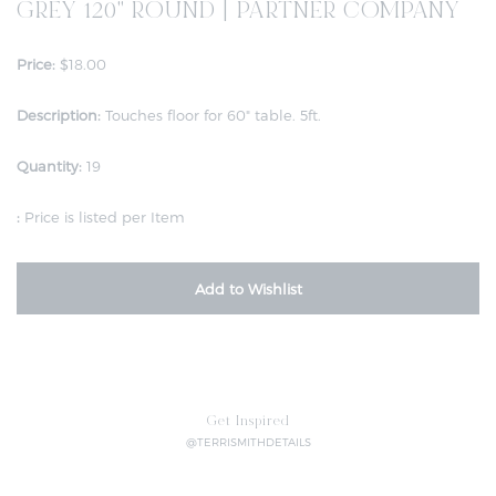
GREY 120" ROUND | PARTNER COMPANY
Price:
$18.00
Description:
Touches floor for 60" table. 5ft.
Quantity:
19
:
Price is listed per Item
Add to Wishlist
Get Inspired
@TERRISMITHDETAILS