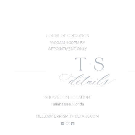
HOURS OF OPERATION
10:00AM-3:00PM BY
APPOINTMENT ONLY
SHOWROOM LOCATION
Tallahassee, Florida
HELLO@TERRISMITHDETAILS.COM