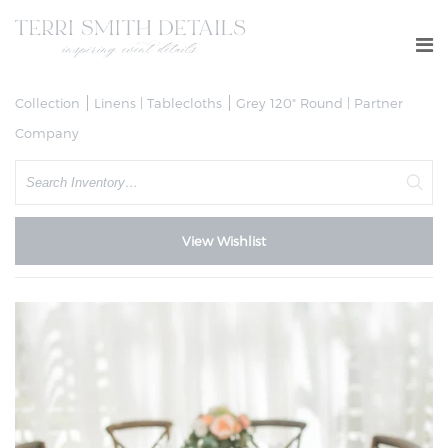
Collection
Linens | Tablecloths
Grey 120" Round | Partner
Company
Search
View Wishlist