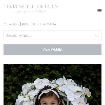
Collection
Kids
Highchair White
Search
View Wishlist