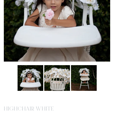
HIGHCHAIR WHITE