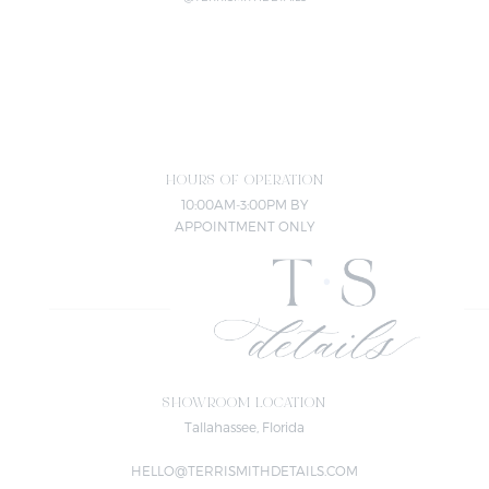
HOURS OF OPERATION
10:00AM-3:00PM BY
APPOINTMENT ONLY
SHOWROOM LOCATION
Tallahassee, Florida
HELLO@TERRISMITHDETAILS.COM