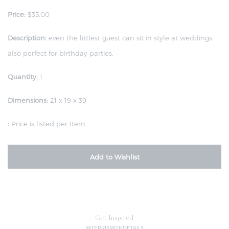
Price:
$35.00
Description:
even the littlest guest can sit in style at weddings.
also perfect for birthday parties.
Quantity:
1
Dimensions:
21 x 19 x 39
:
Price is listed per Item
Add to Wishlist
Get Inspired
@TERRISMITHDETAILS