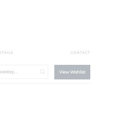
ETAILS
CONTACT
View Wishlist