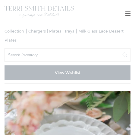
Collection
Chargers | Plates | Trays
Milk Glass Lace Dessert
Plates
Search
View Wishlist