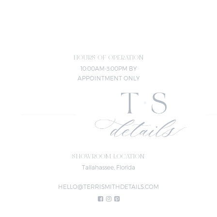
HOURS OF OPERATION
10:00AM-3:00PM BY
APPOINTMENT ONLY
SHOWROOM LOCATION
Tallahassee, Florida
HELLO@TERRISMITHDETAILS.COM