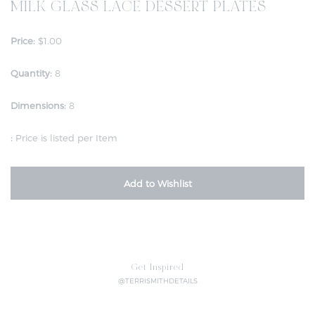
MILK GLASS LACE DESSERT PLATES
Price:
$1.00
Quantity:
8
Dimensions:
8
:
Price is listed per Item
Add to Wishlist
Get Inspired
@TERRISMITHDETAILS