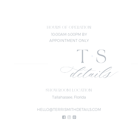
HOURS OF OPERATION
10:00AM-3:00PM BY
APPOINTMENT ONLY
SHOWROOM LOCATION
Tallahassee, Florida
HELLO@TERRISMITHDETAILS.COM