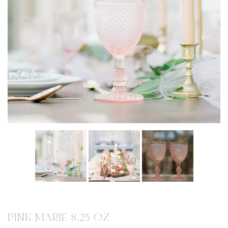
PINK MARIE 8.25 OZ