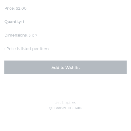
Price:
$2.00
Quantity:
1
Dimensions:
3 x 7
:
Price is listed per Item
Add to Wishlist
Get Inspired
@TERRISMITHDETAILS