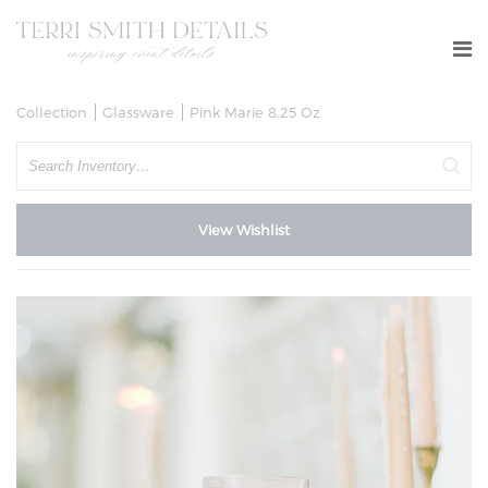
Collection
Glassware
Pink Marie 8.25 Oz
Search
View Wishlist