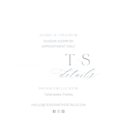
HOURS OF OPERATION
10:00AM-3:00PM BY
APPOINTMENT ONLY
SHOWROOM LOCATION
Tallahassee, Florida
HELLO@TERRISMITHDETAILS.COM