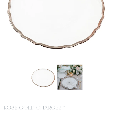
ROSE GOLD CHARGER *