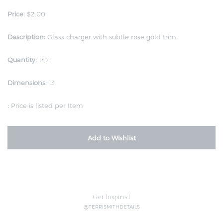
Price:
$2.00
Description:
Glass charger with subtle rose gold trim.
Quantity:
142
Dimensions:
13
:
Price is listed per Item
Add to Wishlist
Get Inspired
@TERRISMITHDETAILS