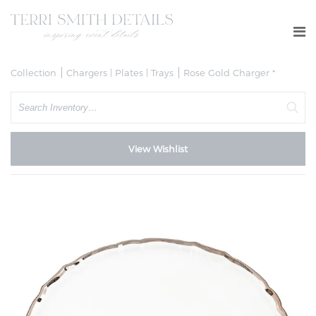
Collection
Chargers | Plates | Trays
Rose Gold Charger *
Search
View Wishlist