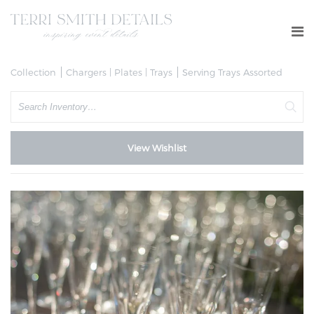
Collection
Chargers | Plates | Trays
Serving Trays Assorted
Search
View Wishlist