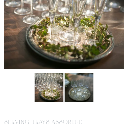
SERVING TRAYS ASSORTED