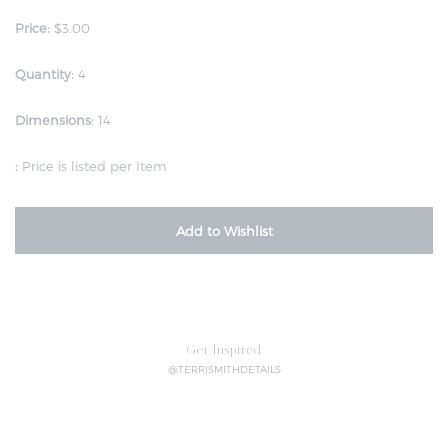
Price:
$3.00
Quantity:
4
Dimensions:
14
:
Price is listed per Item
Add to Wishlist
Get Inspired
@TERRISMITHDETAILS