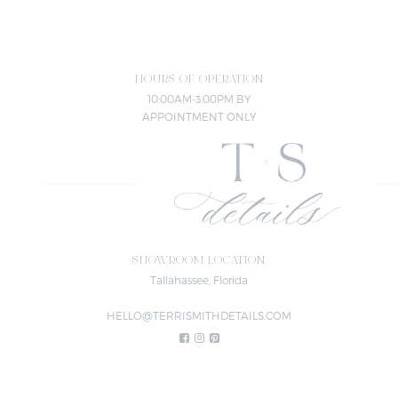
HOURS OF OPERATION
10:00AM-3:00PM BY
APPOINTMENT ONLY
SHOWROOM LOCATION
Tallahassee, Florida
HELLO@TERRISMITHDETAILS.COM