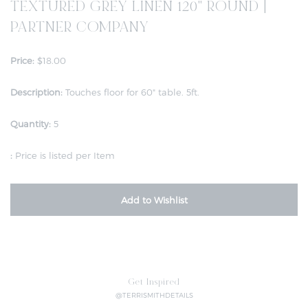
TEXTURED GREY LINEN 120" ROUND |
PARTNER COMPANY
Price:
$18.00
Description:
Touches floor for 60" table. 5ft.
Quantity:
5
:
Price is listed per Item
Add to Wishlist
Get Inspired
@TERRISMITHDETAILS