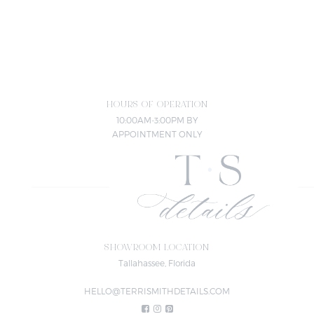
HOURS OF OPERATION
10:00AM-3:00PM BY
APPOINTMENT ONLY
SHOWROOM LOCATION
Tallahassee, Florida
HELLO@TERRISMITHDETAILS.COM