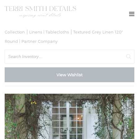
Collection
Linens | Tablecloths
Textured Grey Linen 120"
Round | Partner Company
Search
View Wishlist